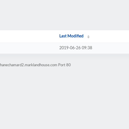
Last Modified
2019-06-26 09:38
ephanechamard2.marklandhouse.com Port 80