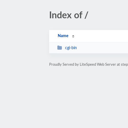
Index of /
Name
cgi-bin
Proudly Served by LiteSpeed Web Server at st